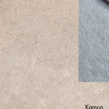
Kamon