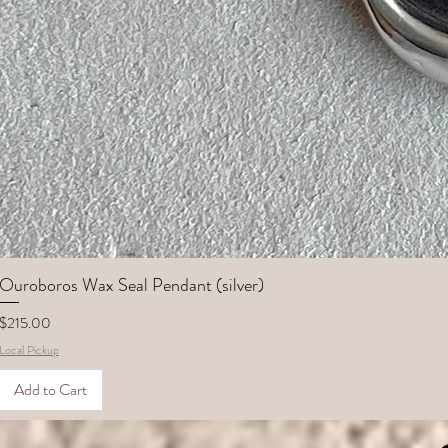
Ouroboros Wax Seal Pendant (silver)
Price
$215.00
Local Pickup
Add to Cart