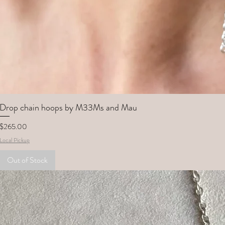
Drop chain hoops by M33Ms and Mau
Price
$265.00
Local Pickup
Out of Stock