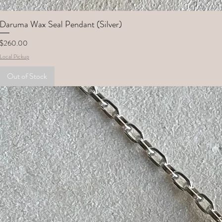
Daruma Wax Seal Pendant (Silver)
Price
$260.00
Local Pickup
Out of Stock