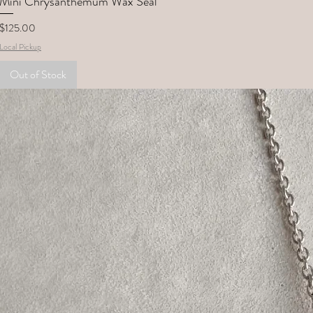
Mini Chrysanthemum Wax Seal
Price
$125.00
Local Pickup
Out of Stock