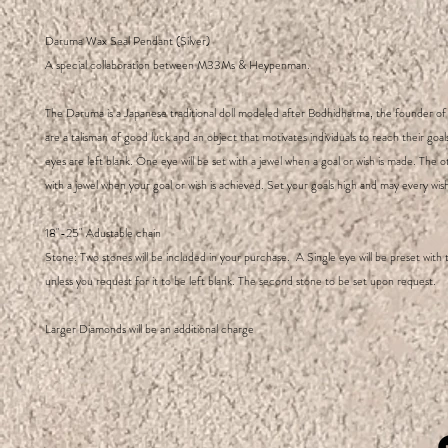
Daruma Wax Seal Pendant (Silver)
A special collaboration between M33Ms & Heypenman.
The Daruma is a Japanese traditional doll modeled after Bodhidharma, the founder o
are a talisman of good luck and an object that motivates individuals to reach their goa
eyes are left blank. One eye will be set with a jewel when a goal or wish is made. The ot
with a jewel when your goal or wish is achieved. Set your goals high and may every wish 
18"-25" Adustable chain
Stone: Two stones will be included in your purchase. A Single eye will be preset with
unless you request for it to be left blank. The second stone to be set upon request.
Larger Diamonds will be an additional charge