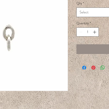
Qty
*
Select
Quantity
*