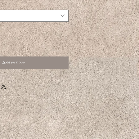
Add to Cart