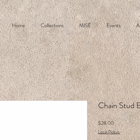
Home
Collections
MISÉ
Events
A
Chain Stud E
Price
$28.00
Local Pickup