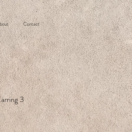
bout
Contact
arring 3