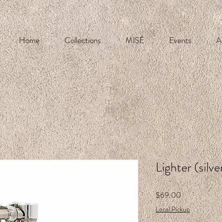
Home
Collections
MISÉ
Events
A
Lighter (silve
Price
$69.00
Local Pickup