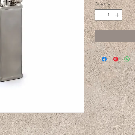
Quantity
*