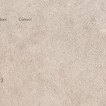
bout
Contact
r)