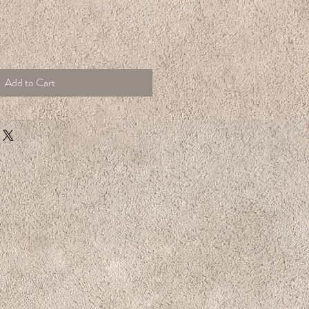
Add to Cart