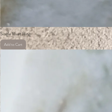
Single Rivet Ring
Add to Cart