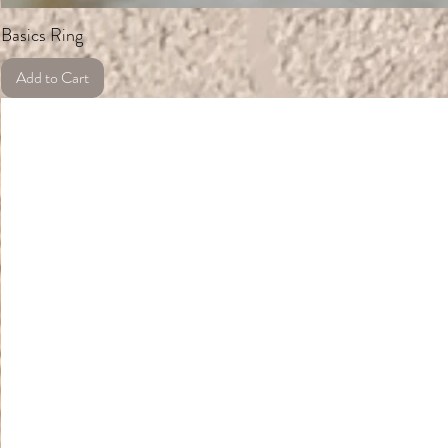
Basics Ring
Add to Cart