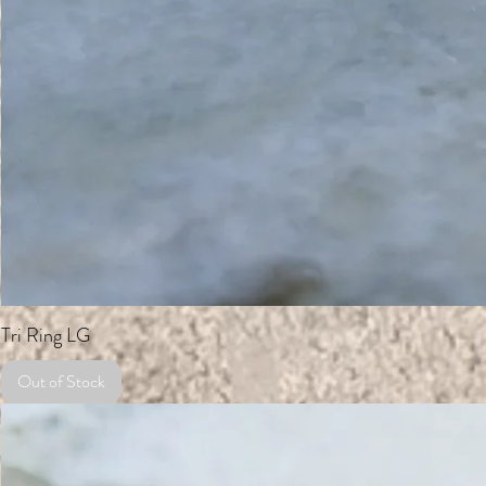
Tri Ring LG
Out of Stock