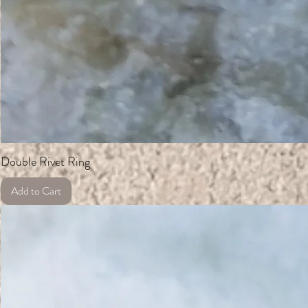
Double Rivet Ring
Add to Cart