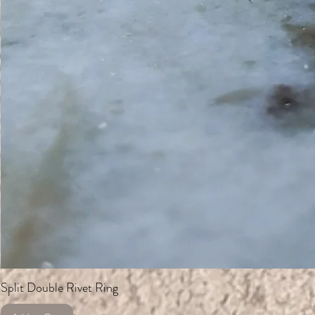
Split Double Rivet Ring