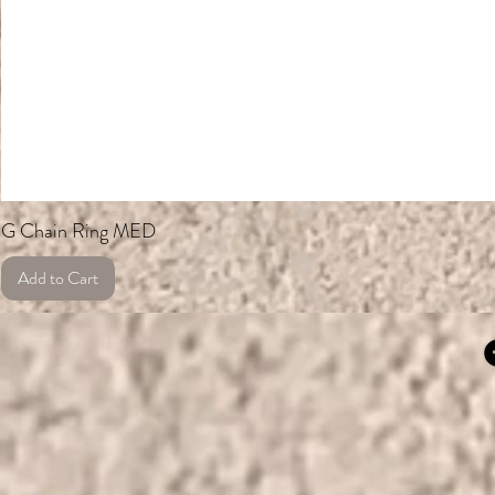
G Chain Ring MED
Add to Cart