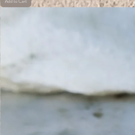
Add to Cart