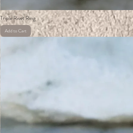
Triple Rivet Ring
Add to Cart